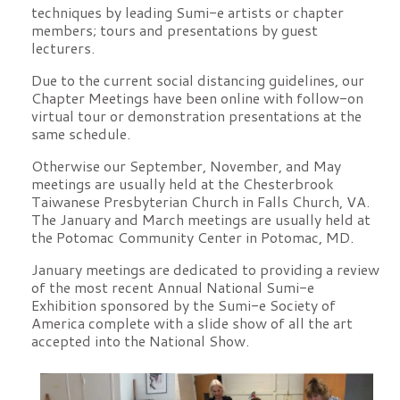
techniques by leading Sumi-e artists or chapter
members; tours and presentations by guest
lecturers.
Due to the current social distancing guidelines, our
Chapter Meetings have been online with follow-on
virtual tour or demonstration presentations at the
same schedule.
Otherwise our September, November, and May
meetings are usually held at the Chesterbrook
Taiwanese Presbyterian Church in Falls Church, VA.
The January and March meetings are usually held at
the Potomac Community Center in Potomac, MD.
January meetings are dedicated to providing a review
of the most recent Annual National Sumi-e
Exhibition sponsored by the Sumi-e Society of
America complete with a slide show of all the art
accepted into the National Show.