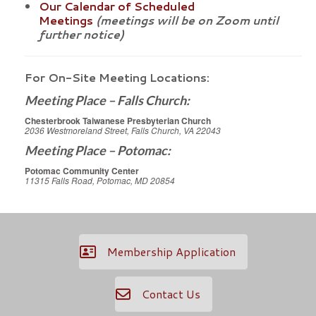
Our Calendar of Scheduled
Meetings
(meetings will be on Zoom until
further notice)
For On-Site Meeting Locations:
Meeting Place – Falls Church:
Chesterbrook Taiwanese Presbyterian Church
2036 Westmoreland Street, Falls Church, VA 22043
Meeting Place – Potomac:
Potomac Community Center
11315 Falls Road, Potomac, MD 20854
Membership Application
Contact Us