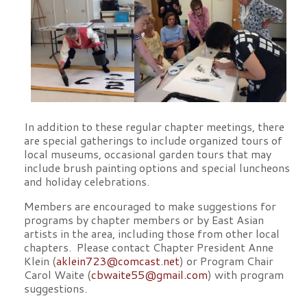
In addition to these regular chapter meetings, there
are special gatherings to include organized tours of
local museums, occasional garden tours that may
include brush painting options and special luncheons
and holiday celebrations.
Members are encouraged to make suggestions for
programs by chapter members or by East Asian
artists in the area, including those from other local
chapters. Please contact Chapter President Anne
Klein (
aklein723@comcast.net
) or Program Chair
Carol Waite (
cbwaite55@gmail.com
) with program
suggestions.