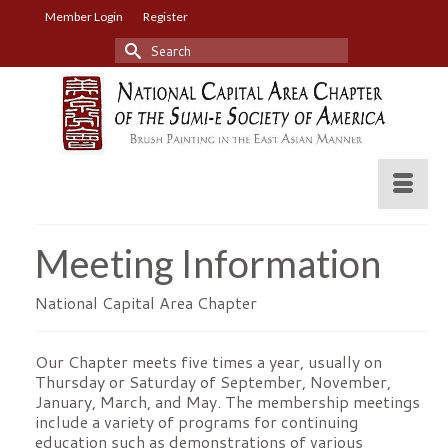
Member Login
Register
Search
for:
Meeting Information
National Capital Area Chapter
Our Chapter meets five times a year, usually on
Thursday or Saturday of September, November,
January, March, and May. The membership meetings
include a variety of programs for continuing
education such as demonstrations of various